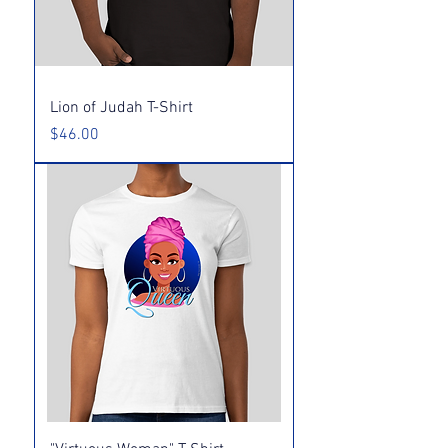
Lion of Judah T-Shirt
Price
$46.00