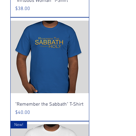
"Virtuous Woman" T-Shirt
Price
$38.00
"Remember the Sabbath" T-Shirt
Price
$40.00
New!