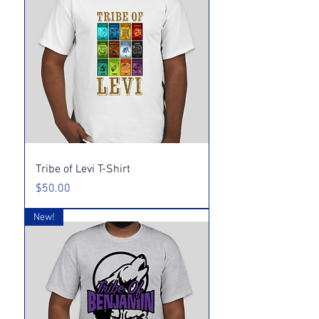
Tribe of Levi T-Shirt
Price
$50.00
New!