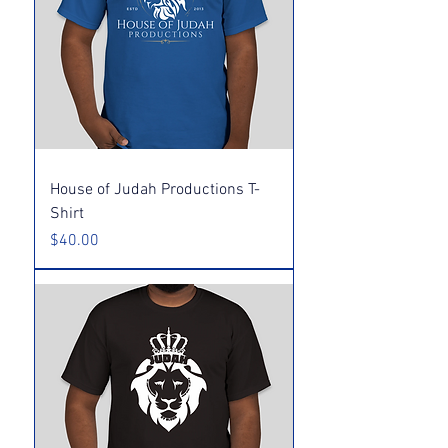
House of Judah Productions T-
Shirt
Price
$40.00