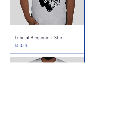
Tribe of Benjamin T-Shirt
Price
$50.00