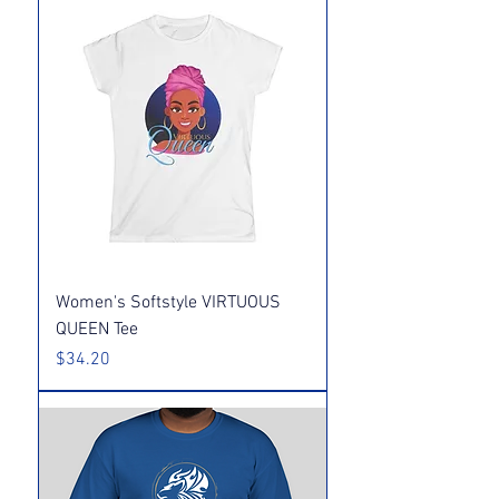
Women's Softstyle VIRTUOUS
QUEEN Tee
Price
$34.20